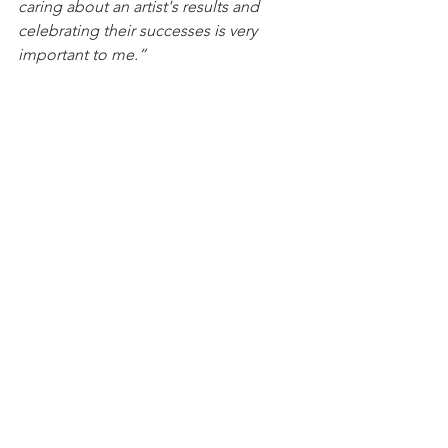
caring about an artist's results and 
celebrating their successes is very 
important to me.”