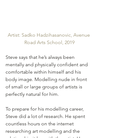
Artist: Sadko Hadzihasanovic, Avenue 
Road Arts School, 2019
Steve says that he’s always been 
mentally and physically confident and 
comfortable within himself and his 
body image. Modelling nude in front 
of small or large groups of artists is 
perfectly natural for him.
To prepare for his modelling career, 
Steve did a lot of research. He spent 
countless hours on the internet 
researching art modelling and the 