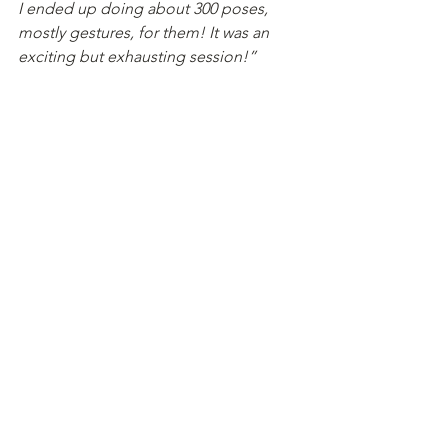
I ended up doing about 300 poses, 
mostly gestures, for them! It was an 
exciting but exhausting session!”