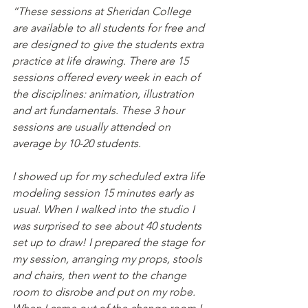
“These sessions at Sheridan College 
are available to all students for free and 
are designed to give the students extra 
practice at life drawing. There are 15 
sessions offered every week in each of 
the disciplines: animation, illustration 
and art fundamentals. These 3 hour 
sessions are usually attended on 
average by 10-20 students.
I showed up for my scheduled extra life 
modeling session 15 minutes early as 
usual. When I walked into the studio I 
was surprised to see about 40 students 
set up to draw! I prepared the stage for 
my session, arranging my props, stools 
and chairs, then went to the change 
room to disrobe and put on my robe. 