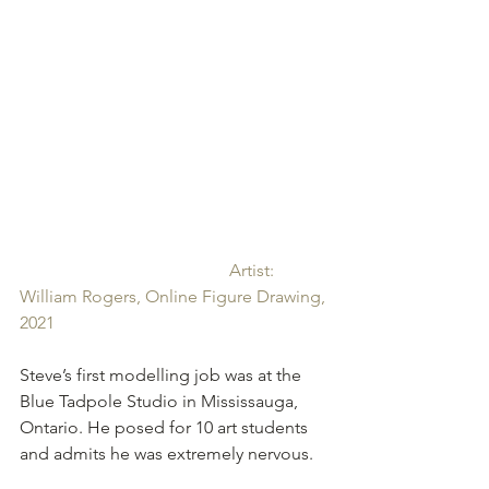
Artist: 
William Rogers, Online Figure Drawing, 
2021
Steve’s first modelling job was at the 
Blue Tadpole Studio in Mississauga, 
Ontario. He posed for 10 art students 
and admits he was extremely nervous. 