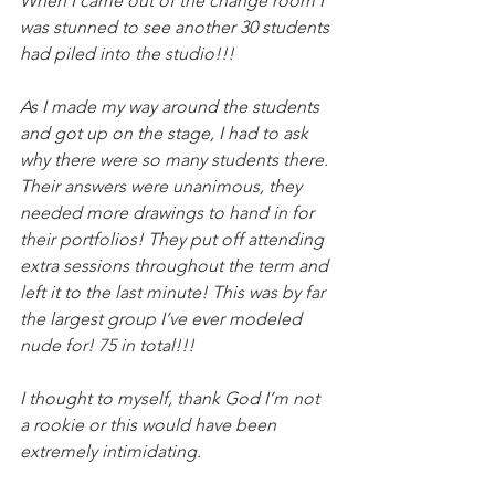
When I came out of the change room I 
was stunned to see another 30 students 
had piled into the studio!!!
As I made my way around the students 
and got up on the stage, I had to ask 
why there were so many students there. 
Their answers were unanimous, they 
needed more drawings to hand in for 
their portfolios! They put off attending 
extra sessions throughout the term and 
left it to the last minute! This was by far 
the largest group I’ve ever modeled 
nude for! 75 in total!!!
I thought to myself, thank God I’m not 
a rookie or this would have been 
extremely intimidating.