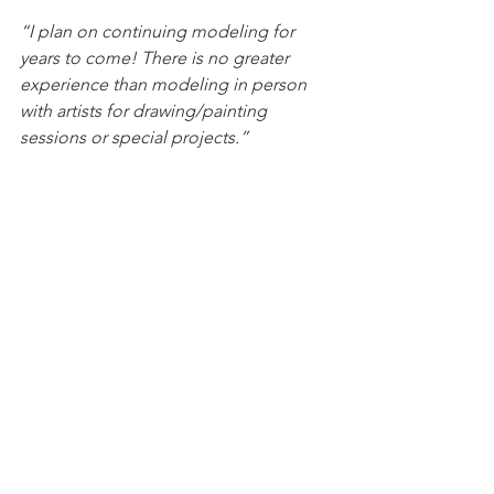
“I plan on continuing modeling for 
years to come! There is no greater 
experience than modeling in person 
with artists for drawing/painting 
sessions or special projects.”