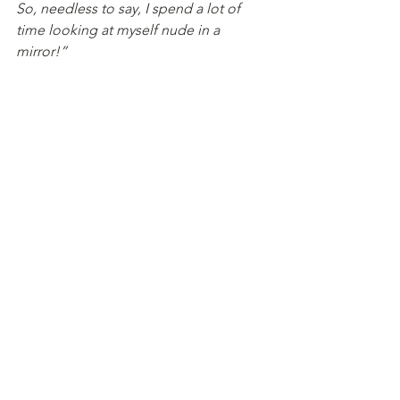
So, needless to say, I spend a lot of 
time looking at myself nude in a 
mirror!”