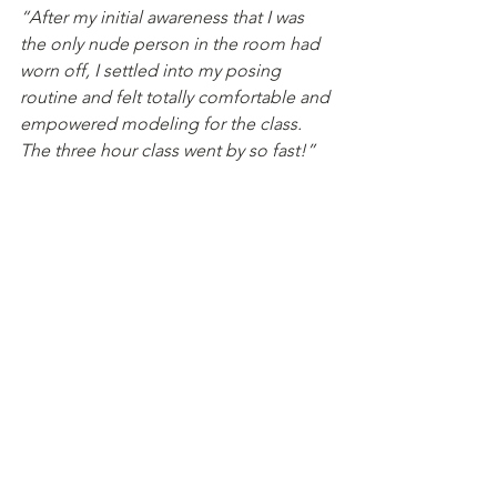
“After my initial awareness that I was 
the only nude person in the room had 
worn off, I settled into my posing 
routine and felt totally comfortable and 
empowered modeling for the class. 
The three hour class went by so fast!”