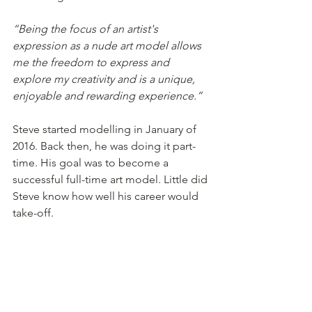
“Being the focus of an artist's 
expression as a nude art model allows 
me the freedom to express and 
explore my creativity and is a unique, 
enjoyable and rewarding experience.”
Steve started modelling in January of 
2016. Back then, he was doing it part-
time. His goal was to become a 
successful full-time art model. Little did 
Steve know how well his career would 
take-off.