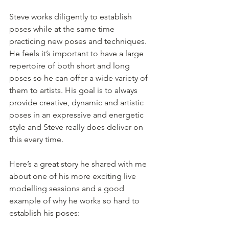
Steve works diligently to establish 
poses while at the same time 
practicing new poses and techniques. 
He feels it’s important to have a large 
repertoire of both short and long 
poses so he can offer a wide variety of 
them to artists. His goal is to always 
provide creative, dynamic and artistic 
poses in an expressive and energetic 
style and Steve really does deliver on 
this every time.
Here’s a great story he shared with me 
about one of his more exciting live 
modelling sessions and a good 
example of why he works so hard to 
establish his poses: