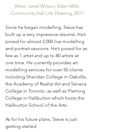
Artist: Janet Wilson, Eden Mills 
Community Hall Life Drawing, 2017
Since he began modelling, Steve has 
built up a very impressive résumé. He’s 
posed for almost 2,000 live modelling 
and portrait sessions. He’s posed for as 
few as 1 artist and up to 80 artists at 
one time. He currently provides art 
modelling services for over 50 clients 
including Sheridan College in Oakville, 
the Academy of Realist Art and Seneca 
College in Toronto, as well as Fleming 
College in Haliburton which hosts the 
Haliburton School of the Arts.
As for his future plans, Steve is just 
getting started.