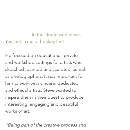
In the studio with Steve. 
Yes, he’s a major hockey fan!
He focused on educational, private 
and workshop settings for artists who 
sketched, painted and sculpted, as well 
as photographers. It was important for 
him to work with sincere, dedicated 
and ethical artists. Steve wanted to 
inspire them in their quest to produce 
interesting, engaging and beautiful 
works of art. 
“Being part of the creative process and 