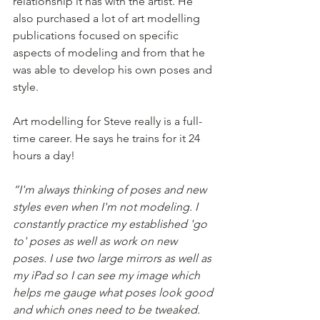
relationship it has with the artist. He 
also purchased a lot of art modelling 
publications focused on specific 
aspects of modeling and from that he 
was able to develop his own poses and 
style.
Art modelling for Steve really is a full-
time career. He says he trains for it 24 
hours a day!
“I'm always thinking of poses and new 
styles even when I'm not modeling. I 
constantly practice my established 'go 
to' poses as well as work on new 
poses. I use two large mirrors as well as 
my iPad so I can see my image which 
helps me gauge what poses look good 
and which ones need to be tweaked. 