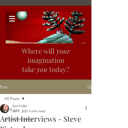
Where will
your
imagination
take
you
today?
Post
All Posts
Eva Folks
All Posts
Jul 1, 2021
5 min read
Artist Interviews - Steve
Artist Interviews