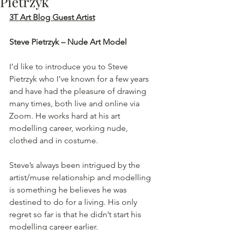
Pietrzyk
3T Art Blog Guest Artist
Steve Pietrzyk – Nude Art Model
I’d like to introduce you to Steve 
Pietrzyk who I’ve known for a few years 
and have had the pleasure of drawing 
many times, both live and online via 
Zoom. He works hard at his art 
modelling career, working nude, 
clothed and in costume.
Steve’s always been intrigued by the 
artist/muse relationship and modelling 
is something he believes he was 
destined to do for a living. His only 
regret so far is that he didn’t start his 
modelling career earlier.