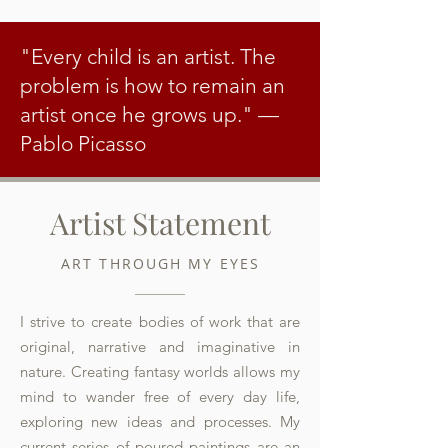
"Every child is an artist. The
problem is how to remain an
artist once he grows up."
—
Pablo Picasso
Artist Statement
ART THROUGH MY EYES
I strive to create bodies of work that are
original, narrative and imaginative in
nature. Creating fantasy worlds allows my
mind to wander free of every day life,
exploring new ideas and processes. My
current series of poured paintings are an