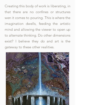
Creating this body of work is liberating, in
that there are no confines or structures
wen it comes to pouring. This is where the
imagination dwells, feeding the artistic
mind and allowing the viewer to open up
to alternate thinking. Do other dimensions
exist? I believe they do and art is the
gateway to these other realities.