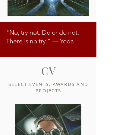
"No, try not. Do or do not.
There is no try."
— Yoda
CV
SELECT EVENTS, AWARDS AND
PROJECTS