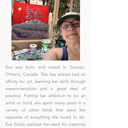
Eva was born and raised in Toronto,
Ontario, Canada. She has always had an
affinity for art, learning her skills through
experimentation and a great deal of
practice. Putting her ambition to be an
artist on hold, she spent many years in a
variety of other fields that were the
opposite of everything she loved to do.
Eva finally realized the need for creativity