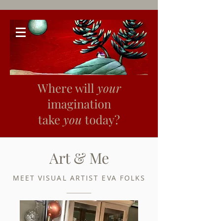
Where will
your
imagination
take
you
today?
Art & Me
MEET VISUAL ARTIST EVA FOLKS