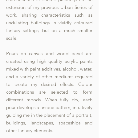
extension of my previous Urban Series of
work, sharing characteristics such as
undulating buildings in vividly coloured
fantasy settings, but on a much smaller
scale.
Pours on canvas and wood panel are
created using high quality acrylic paints
mixed with paint additives, alcohol, water,
and a variety of other mediums required
to create my desired effects. Colour
combinations are selected to form
different moods. When fully dry, each
pour develops a unique pattern, intuitively
guiding me in the placement of a portrait,
buildings, landscapes, spaceships and
other fantasy elements.