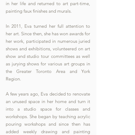
in her life and returned to art part-time,
painting faux finishes and murals.
In 2011, Eva turned her full attention to
her art. Since then, she has won awards for
her work, participated in numerous juried
shows and exhibitions, volunteered on art
show and studio tour committees as well
as jurying shows for various art groups in
the Greater Toronto Area and York
Region.
A few years ago, Eva decided to renovate
an unused space in her home and turn it
into a studio space for classes and
workshops. She began by teaching acrylic
pouring workshops and since then has
added weekly drawing and painting