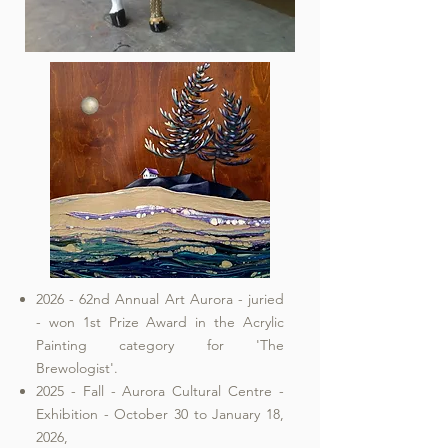
2026 - 62nd Annual Art Aurora - juried
- won 1st Prize Award in the Acrylic
Painting category for 'The
Brewologist'.
2025 - Fall - Aurora Cultural Centre -
Exhibition - October 30 to January 18,
2026,