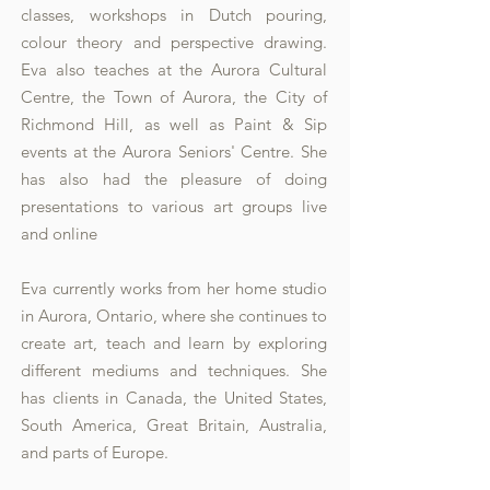
classes, workshops in Dutch pouring,
colour theory and perspective drawing.
Eva also teaches at the Aurora Cultural
Centre, the Town of Aurora, the City of
Richmond Hill, as well as Paint & Sip
events at the Aurora Seniors' Centre. She
has also had the pleasure of doing
presentations to various art groups live
and online
Eva currently works from her home studio
in Aurora, Ontario, where she continues to
create art, teach and learn by exploring
different mediums and techniques. She
has clients in Canada, the United States,
South America, Great Britain, Australia,
and parts of Europe.