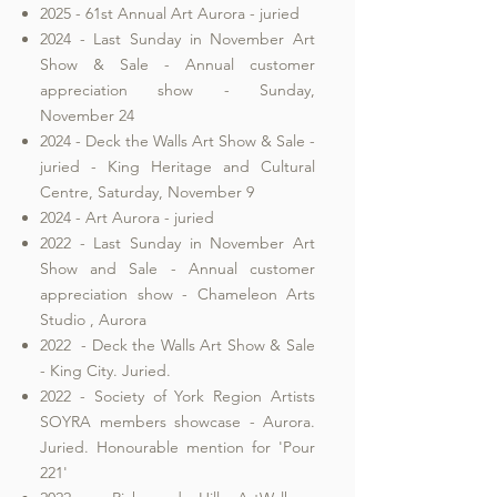
2025 - 61st Annual Art Aurora - juried
2024 - Last Sunday in November Art
Show & Sale - Annual customer
appreciation show - Sunday,
November 24
2024 - Deck the Walls Art Show & Sale -
juried - King Heritage and Cultural
Centre, Saturday, November 9
2024 - Art Aurora - juried
2022 - Last Sunday in November Art
Show and Sale - Annual customer
appreciation show - Chameleon Arts
Studio , Aurora
2022 - Deck the Walls Art Show & Sale
- King City. Juried.
2022 - Society of York Region Artists
SOYRA members showcase - Aurora.
Juried. Honourable mention for 'Pour
221'