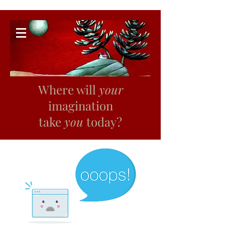
Where will
your
imagination
take
you
today?