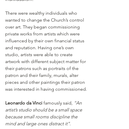
There were wealthy individuals who 
wanted to change the Church’s control 
over art. They began commissioning 
private works from artists which were 
influenced by their own financial status 
and reputation. Having one’s own 
studio, artists were able to create 
artwork with different subject matter for 
their patrons such as portraits of the 
patron and their family, murals, alter 
pieces and other paintings their patron 
was interested in having commissioned.
Leonardo da Vinci
 famously said, 
“An 
artist’s studio should be a small space 
because small rooms discipline the 
mind and large ones distract it”
.