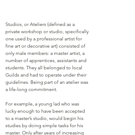
Studios, or Ateliers (defined as a 
private workshop or studio, specifically 
one used by a professional artist for 
fine art or decorative art) consisted of 
only male members: a master artist, a 
number of apprentices, assistants and 
students. They all belonged to local 
Guilds and had to operate under their 
guidelines. Being part of an atelier was 
a life-long commitment.
For example, a young lad who was 
lucky enough to have been accepted 
to a master’s studio, would begin his 
studies by doing simple tasks for his 
master. Only after years of increasing 