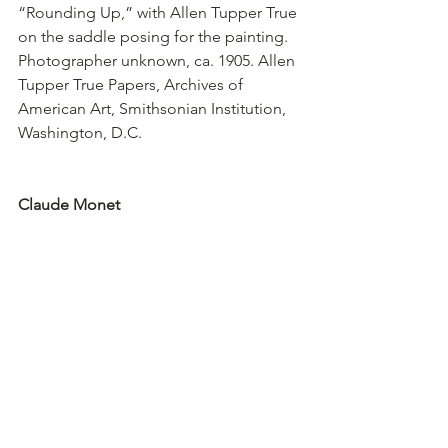
“Rounding Up,” with Allen Tupper True 
on the saddle posing for the painting. 
Photographer unknown, ca. 1905. Allen 
Tupper True Papers, Archives of 
American Art, Smithsonian Institution, 
Washington, D.C.
Claude Monet