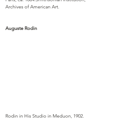
Archives of American Art.
Auguste Rodin
Rodin in His Studio in Meduon, 1902.