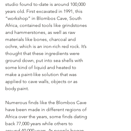
studio found to-date is around 100,000 
years old. First excavated in 1991, this 
“workshop” in Blombos Cave, South 
Africa, contained tools like grindstones 
and hammerstones, as well as raw 
materials like bones, charcoal and 
ochre, which is an iron-rich red rock. It’s 
thought that these ingredients were 
ground down, put into sea shells with 
some kind of liquid and heated to 
make a paint-like solution that was 
applied to cave walls, objects or as 
body paint.
Numerous finds like the Blombos Cave 
have been made in different regions of 
Africa over the years, some finds dating 
back 77,000 years while others to 
around 40,000 years. As people began 