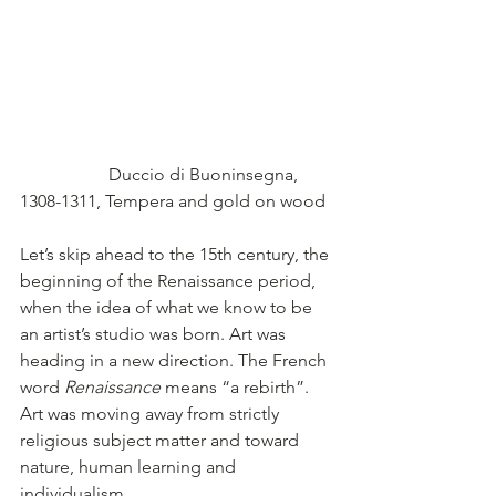
                    Duccio di Buoninsegna, 
1308-1311, Tempera and gold on wood
Let’s skip ahead to the 15th century, the 
beginning of the Renaissance period, 
when the idea of what we know to be 
an artist’s studio was born. Art was 
heading in a new direction. The French 
word 
Renaissance
 means “a rebirth”. 
Art was moving away from strictly 
religious subject matter and toward 
nature, human learning and 
individualism.