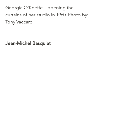
Georgia O’Keeffe – opening the 
curtains of her studio in 1960. Photo by: 
Tony Vaccaro
Jean-Michel Basquiat