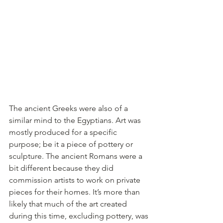
The ancient Greeks were also of a 
similar mind to the Egyptians. Art was 
mostly produced for a specific 
purpose; be it a piece of pottery or 
sculpture. The ancient Romans were a 
bit different because they did 
commission artists to work on private 
pieces for their homes. It’s more than 
likely that much of the art created 
during this time, excluding pottery, was 