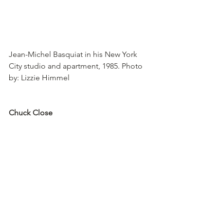
Jean-Michel Basquiat in his New York 
City studio and apartment, 1985. Photo 
by: Lizzie Himmel
Chuck Close