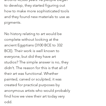
to develop, they started figuring out 
how to make more sophisticated tools 
and they found new materials to use as 
pigments.
No history relating to art would be 
complete without looking at the 
ancient Egyptians (3100 BCE to 332 
BCE). Their work is well known to 
everyone, but did they have art 
studios? The simple answer is no, they 
didn’t. The reason for this is that all of 
their art was functional. Whether 
painted, carved or sculpted, it was 
created for practical purposes by 
anonymous artists who would probably 
find how we view their art today very 
odd.