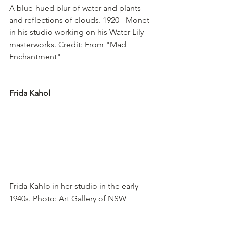
A blue-hued blur of water and plants 
and reflections of clouds. 1920 - Monet 
in his studio working on his Water-Lily 
masterworks. Credit: From "Mad 
Enchantment"
Frida Kahol
Frida Kahlo in her studio in the early 
1940s. Photo: Art Gallery of NSW