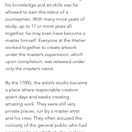
his knowledge and art skills was he 
allowed to earn the status of a 
journeymen. With many more years of 
study, up to 17 or more years all 
together, he may even have become a 
master himself. Everyone at the Atelier 
worked together to create artwork 
under the master’s supervision, which 
upon completion, was released under 
only the master’s name.
By the 1700’s, the artist’s studio became 
a place where respectable creators 
spent days and weeks creating 
amazing work. They were still very 
private places, run by a master artist 
and his crew. They often aroused the 
curiosity of the general public who had 