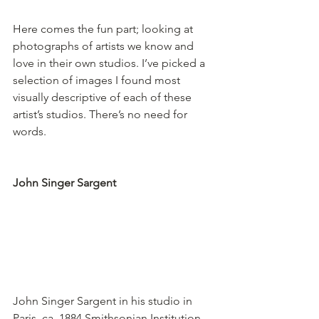
Here comes the fun part; looking at 
photographs of artists we know and 
love in their own studios. I’ve picked a 
selection of images I found most 
visually descriptive of each of these  
artist’s studios. There’s no need for 
words.
John Singer Sargent
John Singer Sargent in his studio in 
Paris, ca. 1884.
Smithsonian Institution, 