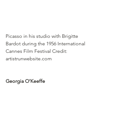
Picasso in his studio with Brigitte 
Bardot during the 1956 International 
Cannes Film Festival Credit: 
artistrunwebsite.com
Georgia O’Keeffe