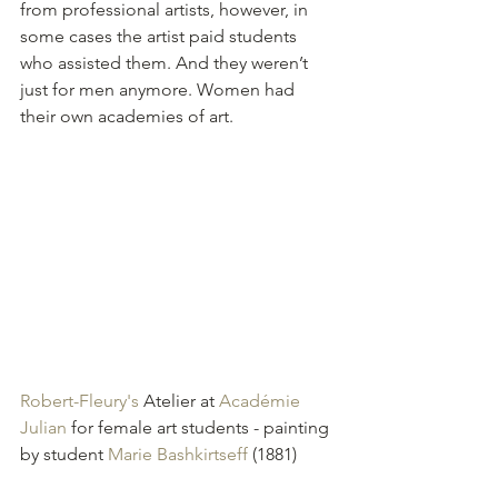
from professional artists, however, in 
some cases the artist paid students 
who assisted them. And they weren’t 
just for men anymore. Women had 
their own academies of art.
Robert-Fleury's
 Atelier at 
Académie 
Julian
 for female art students - painting 
by student 
Marie Bashkirtseff
 (1881)