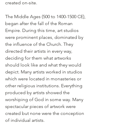
created on-site.
The Middle Ages (500 to 1400-1500 CE), 
began after the fall of the Roman 
Empire. During this time, art studios 
were prominent places, dominated by 
the influence of the Church. They 
directed their artists in every way, 
deciding for them what artworks 
should look like and what they would 
depict. Many artists worked in studios 
which were located in monasteries or 
other religious institutions. Everything 
produced by artists showed the 
worshiping of God in some way. Many 
spectacular pieces of artwork were 
created but none were the conception 
of individual artists.