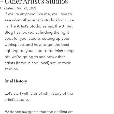
- Other Artist's Studios
Updated:
Mar 27, 2021
If you’re anything like me, you love to 
see what other artist’s studios look like. 
In The Artist’s Studio series, the 3T Art 
Blog has looked at finding the right 
spot for your studio, setting up your 
workspace, and how to get the best 
lighting for your studio. To finish things 
off, we’re going to see how other 
artists (famous and local) set up their 
studios. 
Brief History
Let’s start with a brief-ish history of the 
artist’s studio.
Evidence suggests that the earliest art 