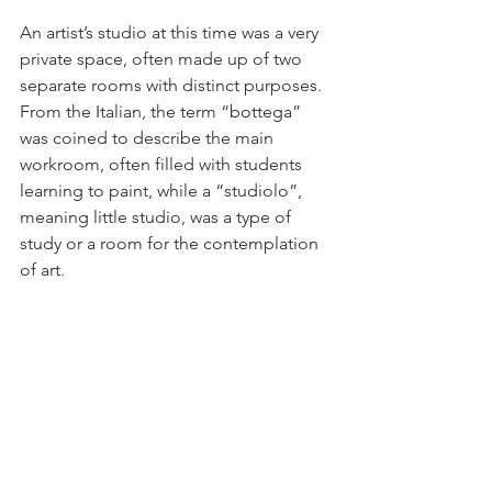
An artist’s studio at this time was a very 
private space, often made up of two 
separate rooms with distinct purposes. 
From the Italian, the term “bottega” 
was coined to describe the main 
workroom, often filled with students 
learning to paint, while a “studiolo”, 
meaning little studio, was a type of 
study or a room for the contemplation 
of art. 