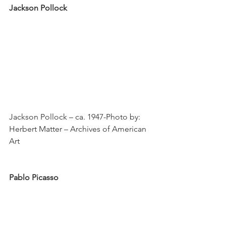
Jackson Pollock
Jackson Pollock – ca. 1947-Photo by: 
Herbert Matter – Archives of American 
Art
Pablo Picasso