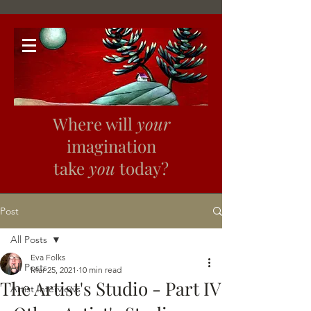
Where will
your
imagination
take
you
today?
Post
All Posts
Eva Folks
All Posts
Mar 25, 2021
10 min read
The Artist's Studio - Part IV
Artist Interviews