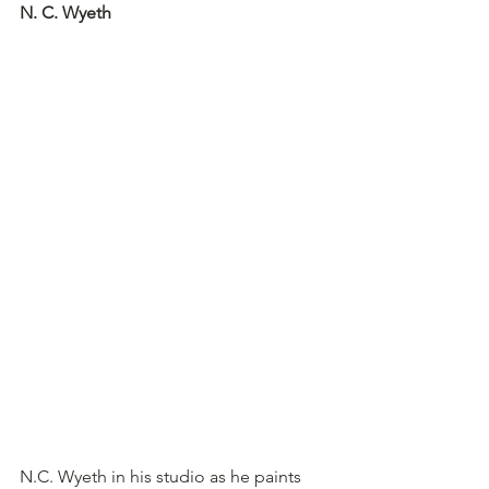
N. C. Wyeth
N.C. Wyeth in his studio as he paints 