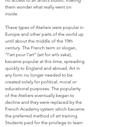
no access to an artist’s studio, making 
them wonder what really went on 
inside. 
These types of Ateliers were popular in 
Europe and other parts of the world up 
until about the middle of the 19th 
century. The French term or slogan, 
“l’art pour l’art” (art for art’s sake), 
became popular at this time, spreading 
quickly to England and abroad. Art in 
any form no longer needed to be 
created solely for political, moral or 
educational purposes. The popularity 
of the Ateliers eventually began to 
decline and they were replaced by the 
French Academy system which became 
the preferred method of art training. 
Students paid for the privilege to learn 