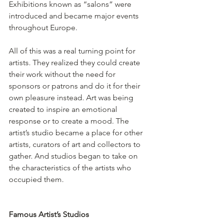
Exhibitions known as “salons” were 
introduced and became major events 
throughout Europe.
All of this was a real turning point for 
artists. They realized they could create 
their work without the need for 
sponsors or patrons and do it for their 
own pleasure instead. Art was being 
created to inspire an emotional 
response or to create a mood. The 
artist’s studio became a place for other 
artists, curators of art and collectors to 
gather. And studios began to take on 
the characteristics of the artists who 
occupied them.
Famous Artist’s Studios