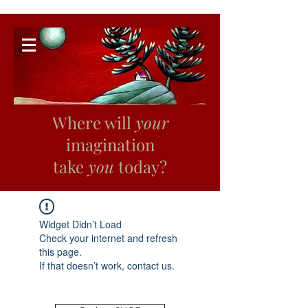
Where will
your
imagination
take
you
today?
Widget Didn’t Load
Check your internet and refresh
this page.
If that doesn’t work, contact us.