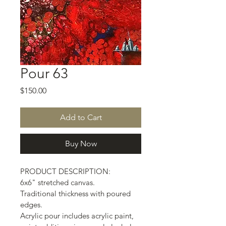
Pour 63
Price
$150.00
Add to Cart
Buy Now
PRODUCT DESCRIPTION:
6x6" stretched canvas.
Traditional thickness with poured 
edges.
Acrylic pour includes acrylic paint, 