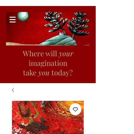
Where will
your
imagination
take
you
today?