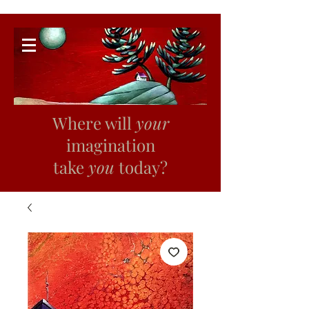
Where will
your
imagination
take
you
today?