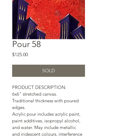
Pour 58
Price
$125.00
SOLD
PRODUCT DESCRIPTION:
6x6" stretched canvas.
Traditional thickness with poured 
edges.
Acrylic pour includes acrylic paint, 
paint additives, isopropyl alcohol, 
and water. May include metallic 
and iridescent colours, interference 