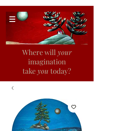
Where will
your
imagination
take
you
today?