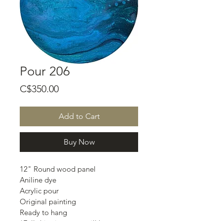
Pour 206
Price
C$350.00
Add to Cart
Buy Now
12" Round wood panel
Aniline dye
Acrylic pour
Original painting
Ready to hang