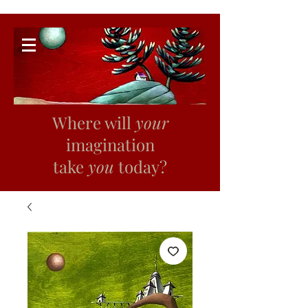
Where will
your
imagination
take
you
today?