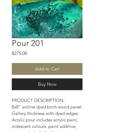
Pour 201
Price
$275.00
Add to Cart
Buy Now
PRODUCT DESCRIPTION:
8x8" aniline dyed birch wood panel.
Gallery thickness with dyed edges.
Acrylic pour includes acrylic paint, 
iridescent colours, paint additive, 