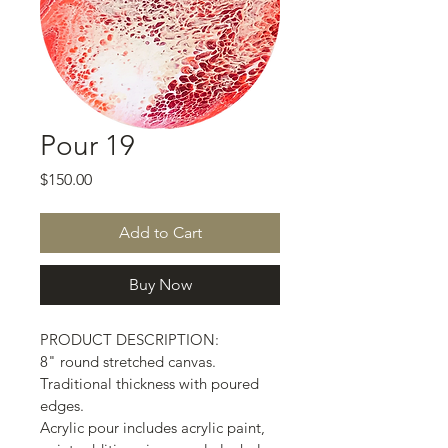
Pour 19
Price
$150.00
Add to Cart
Buy Now
PRODUCT DESCRIPTION:
8" round stretched canvas.
Traditional thickness with poured 
edges.
Acrylic pour includes acrylic paint, 