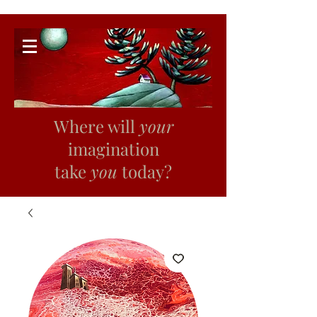
Where will
your
imagination
take
you
today?