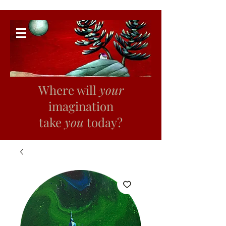
Where will
your
imagination
take
you
today?