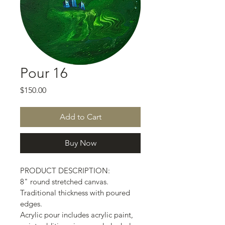
Pour 16
Price
$150.00
Add to Cart
Buy Now
PRODUCT DESCRIPTION:
8" round stretched canvas.
Traditional thickness with poured 
edges.
Acrylic pour includes acrylic paint, 