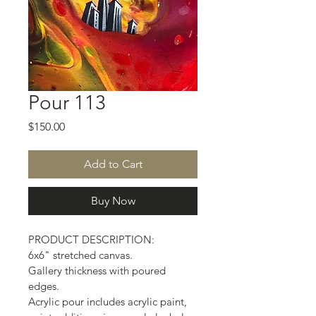
Pour 113
Price
$150.00
Add to Cart
Buy Now
PRODUCT DESCRIPTION:
6x6" stretched canvas.
Gallery thickness with poured 
edges.
Acrylic pour includes acrylic paint, 