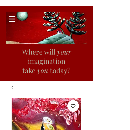
Where will
your
imagination
take
you
today?