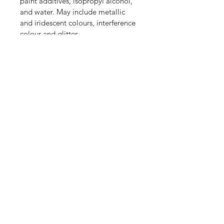
paint additives, isopropyl alcohol, 
and water. May include metallic 
and iridescent colours, interference 
colour and glitter.
Acrylic painting.
Gloss clear coat.
Ready to hang.
Back to SHOP
Important Info:
Privacy Policy
Terms of Service
Shipping / Returns / Refunds
Copyri
ght ©2026
, Eva Folks
All rights reserved