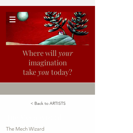
Where will
your
imagination
take
you
today?
< Back to ARTISTS
The Mech Wizard
The Mech Wizard