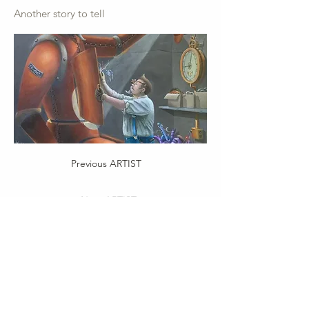
Another story to tell
Previous ARTIST
Next ARTIST
Important Info:
Privacy Policy
Terms of Service